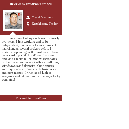
Reviews by InstaForex traders
Medet Mezbaev
Kazakhstan. Trader
I have been trading on Forex for nearly
two years. I like working and to be
independent, that is why I chose Forex. I
had changed several brokers before I
started cooperating with InstaForex. I have
been working with InsatForex for some
time and I make much money. InstaForex
broker provides perfect trading conditions,
withdrawals and deposits, plus bonuses –
and I appreciate it. Work with InstaForex
and earn money! I wish good luck to
everyone and let the trend will always be by
your side!
Powered by InstaForex
Sagyndyk Bleuten
Kazakhstan. Student
and trader
InstaForex Company has the advantage