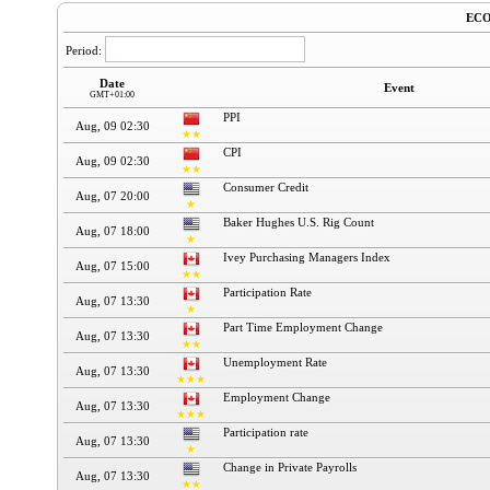
EC
Period:
Date
Event
GMT+01:00
PPI
Aug, 09 02:30
★★
CPI
Aug, 09 02:30
★★
Consumer Credit
Aug, 07 20:00
★
Baker Hughes U.S. Rig Count
Aug, 07 18:00
★
Ivey Purchasing Managers Index
Aug, 07 15:00
★★
Participation Rate
Aug, 07 13:30
★
Part Time Employment Change
Aug, 07 13:30
★★
Unemployment Rate
Aug, 07 13:30
★★★
Employment Change
Aug, 07 13:30
★★★
Participation rate
Aug, 07 13:30
★
Change in Private Payrolls
Aug, 07 13:30
★★