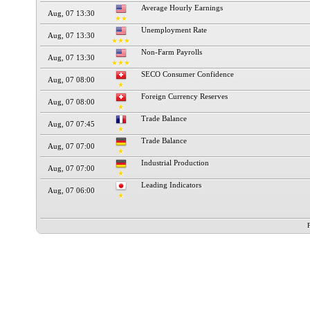
Average Hourly Earnings
Aug, 07 13:30
★★
Unemployment Rate
Aug, 07 13:30
★★★
Non-Farm Payrolls
Aug, 07 13:30
★★★
SECO Consumer Confidence
Aug, 07 08:00
★
Foreign Currency Reserves
Aug, 07 08:00
★
Trade Balance
Aug, 07 07:45
★
Trade Balance
Aug, 07 07:00
★
Industrial Production
Aug, 07 07:00
★
Leading Indicators
Aug, 07 06:00
★