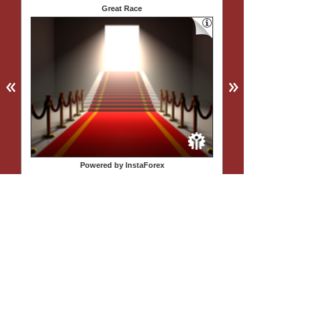
Great Race
Powered by InstaForex