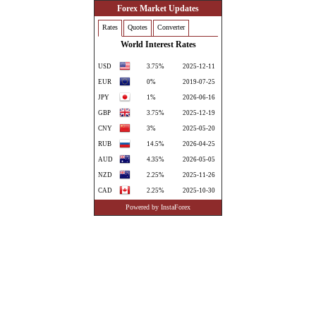
Forex Market Updates
Rates
Quotes
Converter
World Interest Rates
USD
3.75%
2025-12-11
EUR
0%
2019-07-25
JPY
1%
2026-06-16
GBP
3.75%
2025-12-19
CNY
3%
2025-05-20
RUB
14.5%
2026-04-25
AUD
4.35%
2026-05-05
NZD
2.25%
2025-11-26
CAD
2.25%
2025-10-30
CHF
0%
2025-06-20
Powered by InstaForex
CZK
3.5%
2025-05-08
DKK
1.85%
2026-06-12
TRY
37%
2026-01-23
ILS
3.75%
2026-05-26
SEK
1.75%
2025-09-24
NOK
4.25%
2026-05-08
PLN
3.75%
2026-03-05